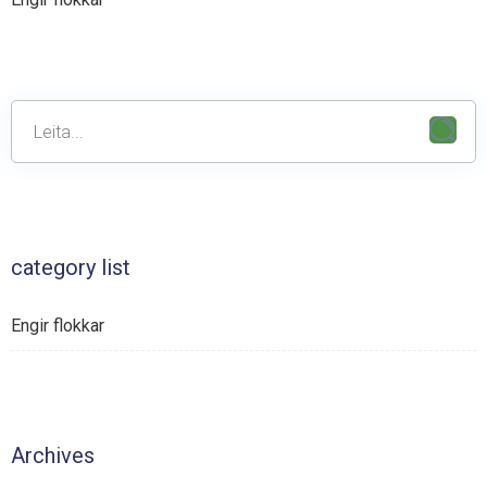
category list
Engir flokkar
Archives