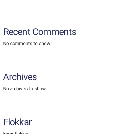
Recent Comments
No comments to show.
Archives
No archives to show.
Flokkar
Engir flokkar