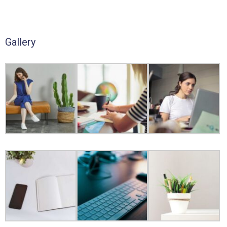
Gallery