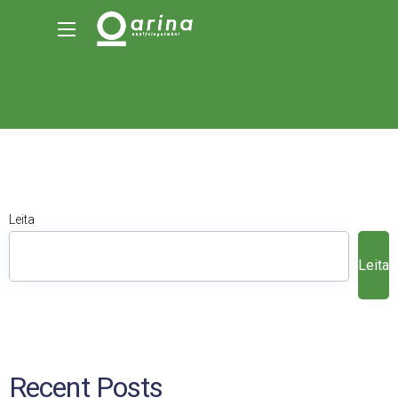
Leita
Leita
Recent Posts