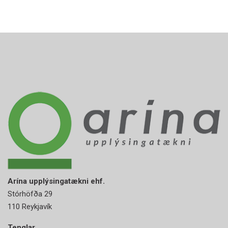
Arína upplýsingatækni ehf.
Stórhöfða 29
110 Reykjavík
Tenglar