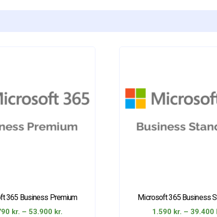
ft 365 Business Premium
Microsoft 365 Business S
Price
790
kr.
–
53.900
kr.
1.590
kr.
–
39.400