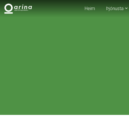
Heim
Þjónusta