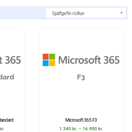
tandard
Microsoft 365 F3
Price
Price
kr.
1.340
kr.
–
16.900
kr.