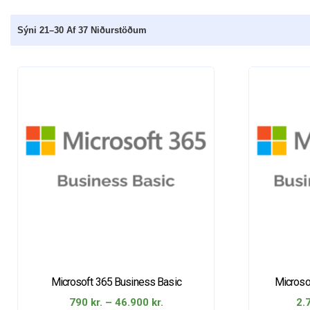
Sýni 21–30 Af 37 Niðurstöðum
Microsoft 365 Business Basic
Microso
Price
790
kr.
–
46.900
kr.
2.