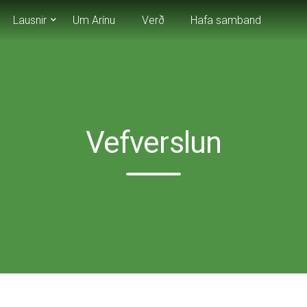
Lausnir
Um Arínu
Verð
Hafa samband
Vefverslun